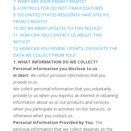
7. WHAT ARE YOUR PRIVACY RIGHTS?
8. CONTROLS FOR DO-NOT-TRACK FEATURES
9. DO UNITED STATES RESIDENTS HAVE SPECIFIC
PRIVACY RIGHTS?
10. DO WE MAKE UPDATES TO THIS NOTICE?
11. HOW CAN YOU CONTACT US ABOUT THIS
NOTICE?
12. HOW CAN YOU REVIEW, UPDATE, OR DELETE THE
DATA WE COLLECT FROM YOU?
1. WHAT INFORMATION DO WE COLLECT?
Personal information you disclose to us
In Short:
We collect personal information that you
provide to us.
We collect personal information that you voluntarily
provide to us when you
express an interest in obtaining
information about us or our products and Services,
when you participate in activities on the Services, or
otherwise when you contact us.
Personal Information Provided by You.
The
personal information that we collect depends on the