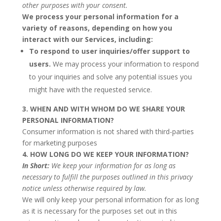
other purposes with your consent.
We process your personal information for a
variety of reasons, depending on how you
interact with our Services, including:
To respond to user inquiries/offer support to
users.
We may process your information to respond
to your inquiries and solve any potential issues you
might have with the requested service.
3. WHEN AND WITH WHOM DO WE SHARE YOUR
PERSONAL INFORMATION?
Consumer information is not shared with third-parties
for marketing purposes
4. HOW LONG DO WE KEEP YOUR INFORMATION?
In Short:
We keep your information for as long as
necessary to fulfill the purposes outlined in this privacy
notice unless otherwise required by law.
We will only keep your personal information for as long
as it is necessary for the purposes set out in this