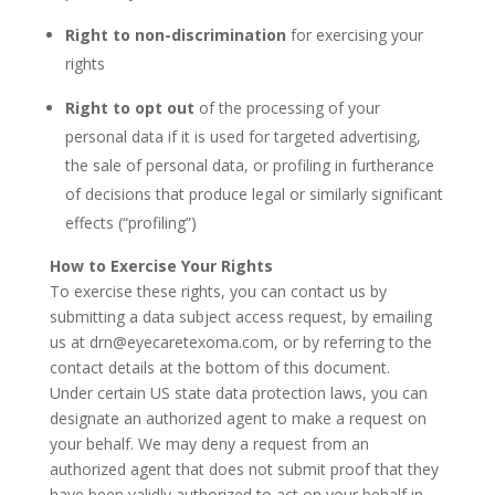
Right to non-discrimination
for exercising your
rights
Right to opt out
of the processing of your
personal data if it is used for targeted advertising,
the sale of personal data, or profiling in furtherance
of decisions that produce legal or similarly significant
effects (“profiling”)
How to Exercise Your Rights
To exercise these rights, you can contact us by
submitting a
data subject access request
,
by emailing
us at drn@eyecaretexoma.com,
or by referring to the
contact details at the bottom of this document.
Under certain US state data protection laws, you can
designate an authorized agent to make a request on
your behalf. We may deny a request from an
authorized agent that does not submit proof that they
have been validly authorized to act on your behalf in