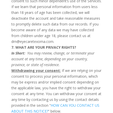
consent to such minor dependent’s use of the Services.
If we learn that personal information from users less
than 18 years of age has been collected, we will
deactivate the account and take reasonable measures
to promptly delete such data from our records. If you
become aware of any data we may have collected
from children under age 18, please contact us at
drn@eyecaretexoma.com.
7. WHAT ARE YOUR PRIVACY RIGHTS?
In Short:
You may review, change, or terminate your
account at any time, depending on your country,
province, or state of residence.
Withdrawing your consent:
If we are relying on your
consent to process your personal information, which
may be express and/or implied consent depending on
the applicable law, you have the right to withdraw your
consent at any time. You can withdraw your consent at
any time by contacting us by using the contact details
provided in the section “
HOW CAN YOU CONTACT US
ABOUT THIS NOTICE?
” below.