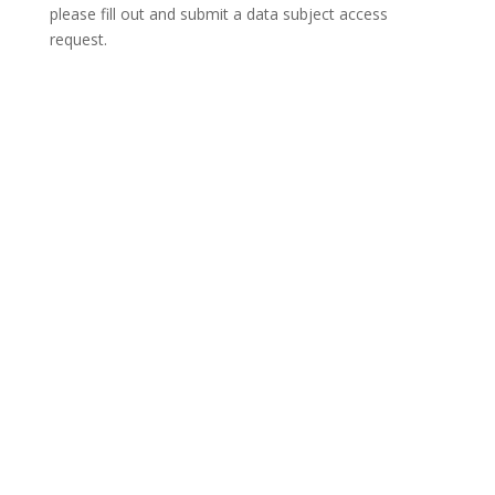
please fill out and submit a
data subject access
request
.