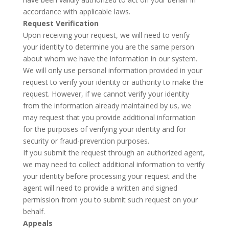
accordance with applicable laws.
Request Verification
Upon receiving your request, we will need to verify
your identity to determine you are the same person
about whom we have the information in our system.
We will only use personal information provided in your
request to verify your identity or authority to make the
request. However, if we cannot verify your identity
from the information already maintained by us, we
may request that you provide additional information
for the purposes of verifying your identity and for
security or fraud-prevention purposes.
If you submit the request through an authorized agent,
we may need to collect additional information to verify
your identity before processing your request and the
agent will need to provide a written and signed
permission from you to submit such request on your
behalf.
Appeals