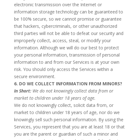
electronic transmission over the Internet or
information storage technology can be guaranteed to
be 100% secure, so we cannot promise or guarantee
that hackers, cybercriminals, or other unauthorized
third parties will not be able to defeat our security and
improperly collect, access, steal, or modify your
information. Although we will do our best to protect
your personal information, transmission of personal
information to and from our Services is at your own
risk. You should only access the Services within a
secure environment.
6. DO WE COLLECT INFORMATION FROM MINORS?
In Short:
We do not knowingly collect data from or
market to children under 18 years of age.
We do not knowingly collect, solicit data from, or
market to children under 18 years of age, nor do we
knowingly sell such personal information. By using the
Services, you represent that you are at least 18 or that
you are the parent or guardian of such a minor and