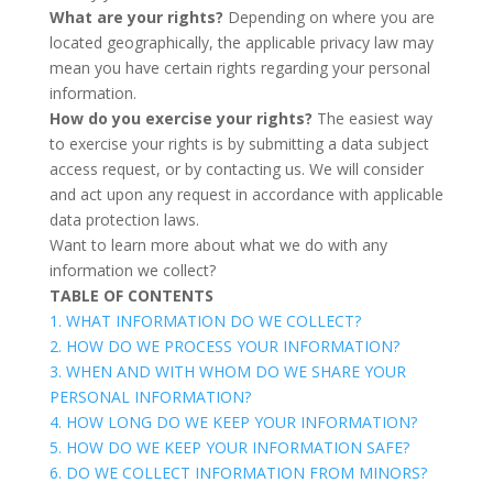
What are your rights?
Depending on where you are
located geographically, the applicable privacy law may
mean you have certain rights regarding your personal
information.
How do you exercise your rights?
The easiest way
to exercise your rights is by submitting a
data subject
access request
, or by contacting us. We will consider
and act upon any request in accordance with applicable
data protection laws.
Want to learn more about what we do with any
information we collect?
TABLE OF CONTENTS
1. WHAT INFORMATION DO WE COLLECT?
2. HOW DO WE PROCESS YOUR INFORMATION?
3. WHEN AND WITH WHOM DO WE SHARE YOUR
PERSONAL INFORMATION?
4. HOW LONG DO WE KEEP YOUR INFORMATION?
5. HOW DO WE KEEP YOUR INFORMATION SAFE?
6. DO WE COLLECT INFORMATION FROM MINORS?