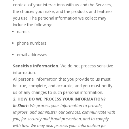
context of your interactions with us and the Services,
the choices you make, and the products and features
you use. The personal information we collect may
include the following:
names
phone numbers
email addresses
Sensitive Information.
We do not process sensitive
information.
All personal information that you provide to us must
be true, complete, and accurate, and you must notify
us of any changes to such personal information.
2. HOW DO WE PROCESS YOUR INFORMATION?
In Short:
We process your information to provide,
improve, and administer our Services, communicate with
you, for security and fraud prevention, and to comply
with law. We may also process your information for