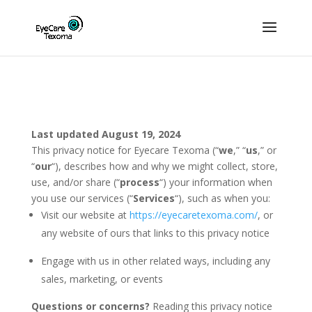
Last updated August 19, 2024
This privacy notice for Eyecare Texoma (“
we
,” “
us
,” or
“
our
“
), describes how and why we might collect, store,
use, and/or share (“
process
“) your information when
you use our services (“
Services
“), such as when you:
Visit our website at
https://eyecaretexoma.com/
, or
any website of ours that links to this privacy notice
Engage with us in other related ways, including any
sales, marketing, or events
Questions or concerns?
Reading this privacy notice