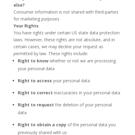
else?
Consumer information is not shared with third-parties
for marketing purposes
Your Rights
You have rights under certain US state data protection
laws. However, these rights are not absolute, and in
certain cases, we may decline your request as
permitted by law. These rights include:
Right to know
whether or not we are processing
your personal data
Right to access
your personal data
Right to correct
inaccuracies in your personal data
Right to request
the deletion of your personal
data
Right to obtain a copy
of the personal data you
previously shared with us