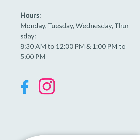
Hours:
Monday, Tuesday, Wednesday, Thur
sday:
8:30 AM to 12:00 PM & 1:00 PM to
5:00 PM

