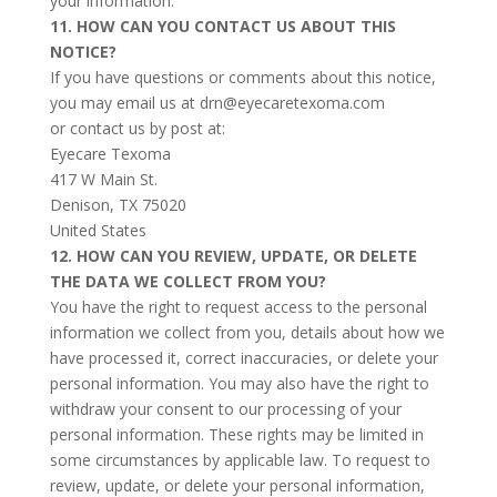
your information.
11. HOW CAN YOU CONTACT US ABOUT THIS
NOTICE?
If you have questions or comments about this notice,
you may email us at drn@eyecaretexoma.com
or contact us by post at:
Eyecare Texoma
417 W Main St.
Denison, TX 75020
United States
12. HOW CAN YOU REVIEW, UPDATE, OR DELETE
THE DATA WE COLLECT FROM YOU?
You have the right to request access to the personal
information we collect from you, details about how we
have processed it, correct inaccuracies, or delete your
personal information. You may also have the right to
withdraw your consent to our processing of your
personal information. These rights may be limited in
some circumstances by applicable law. To request to
review, update, or delete your personal information,