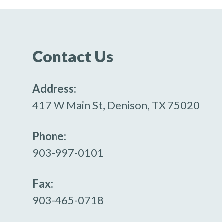
Contact Us
Address:
417 W Main St, Denison, TX 75020
Phone:
903-997-0101
Fax:
903-465-0718