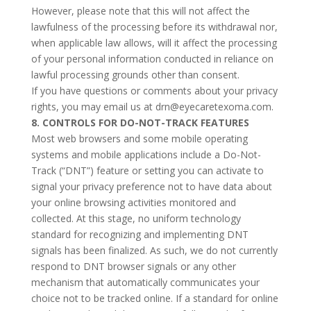
However, please note that this will not affect the
lawfulness of the processing before its withdrawal nor,
when applicable law allows, will it affect the processing
of your personal information conducted in reliance on
lawful processing grounds other than consent.
If you have questions or comments about your privacy
rights, you may email us at drn@eyecaretexoma.com.
8. CONTROLS FOR DO-NOT-TRACK FEATURES
Most web browsers and some mobile operating
systems and mobile applications include a Do-Not-
Track (“DNT”) feature or setting you can activate to
signal your privacy preference not to have data about
your online browsing activities monitored and
collected. At this stage, no uniform technology
standard for recognizing and implementing DNT
signals has been finalized. As such, we do not currently
respond to DNT browser signals or any other
mechanism that automatically communicates your
choice not to be tracked online. If a standard for online