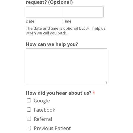
request? (Optional)
p
*
Date
Time
The date and time is optional but will help us
when we call you back.
How can we help you?
How did you hear about us?
*
Google
Facebook
Referral
Previous Patient