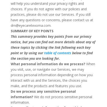
will help you understand your privacy rights and
choices. If you do not agree with our policies and
practices, please do not use our Services. If you still
have any questions or concerns, please contact us at
drn@eyecaretexoma.com.
SUMMARY OF KEY POINTS
This summary provides key points from our privacy
notice, but you can find out more details about any of
these topics by clicking the link following each key
point or by using our
table of contents
below to find
the section you are looking for.
What personal information do we process?
When
you visit, use, or navigate our Services, we may
process personal information depending on how you
interact with us and the Services, the choices you
make, and the products and features you use.
Do we process any sensitive personal
information?
We do not process sensitive personal
information.