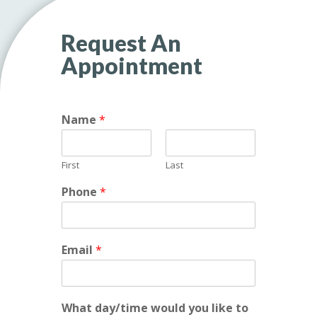
Request An
Appointment
Name
*
First
Last
Phone
*
c
Email
*
a
n
h
e
What day/time would you like to
l