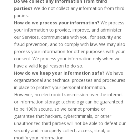
Do we collect any information from third
parties?
We do not collect any information from third
parties.
How do we process your information?
We process
your information to provide, improve, and administer
our Services, communicate with you, for security and
fraud prevention, and to comply with law. We may also
process your information for other purposes with your
consent. We process your information only when we
have a valid legal reason to do so.
How do we keep your information safe?
We have
organizational and technical processes and procedures
in place to protect your personal information.
However, no electronic transmission over the internet
or information storage technology can be guaranteed
to be 100% secure, so we cannot promise or
guarantee that hackers, cybercriminals, or other
unauthorized third parties will not be able to defeat our
security and improperly collect, access, steal, or
modify your information.