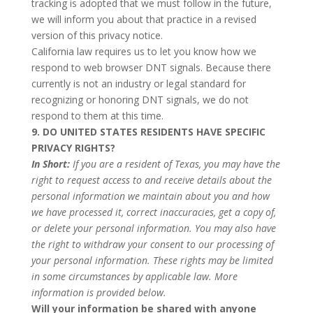
tracking is adopted that we must follow in the future,
we will inform you about that practice in a revised
version of this privacy notice.
California law requires us to let you know how we
respond to web browser DNT signals. Because there
currently is not an industry or legal standard for
recognizing or honoring DNT signals, we do not
respond to them at this time.
9. DO UNITED STATES RESIDENTS HAVE SPECIFIC
PRIVACY RIGHTS?
In Short:
If you are a resident of Texas, you may have the
right to request access to and receive details about the
personal information we maintain about you and how
we have processed it, correct inaccuracies, get a copy of,
or delete your personal information. You may also have
the right to withdraw your consent to our processing of
your personal information. These rights may be limited
in some circumstances by applicable law. More
information is provided below.
Will your information be shared with anyone