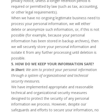
privacy notice, unless a longer retention period is
required or permitted by law (such as tax, accounting,
or other legal requirements).
When we have no ongoing legitimate business need to
process your personal information, we will either
delete or anonymize such information, or, if this is not
possible (for example, because your personal
information has been stored in backup archives), then
we will securely store your personal information and
isolate it from any further processing until deletion is
possible.
5. HOW DO WE KEEP YOUR INFORMATION SAFE?
In Short:
We aim to protect your personal information
through a system of organizational and technical
security measures.
We have implemented appropriate and reasonable
technical and organizational security measures
designed to protect the security of any personal
information we process. However, despite our
safeguards and efforts to secure your information, no