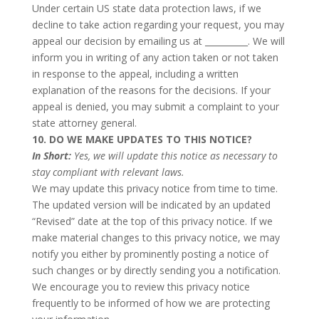
Under certain US state data protection laws, if we
decline to take action regarding your request, you may
appeal our decision by emailing us at __________. We will
inform you in writing of any action taken or not taken
in response to the appeal, including a written
explanation of the reasons for the decisions. If your
appeal is denied, you may submit a complaint to your
state attorney general.
10. DO WE MAKE UPDATES TO THIS NOTICE?
In Short:
Yes, we will update this notice as necessary to
stay compliant with relevant laws.
We may update this privacy notice from time to time.
The updated version will be indicated by an updated
“Revised” date at the top of this privacy notice. If we
make material changes to this privacy notice, we may
notify you either by prominently posting a notice of
such changes or by directly sending you a notification.
We encourage you to review this privacy notice
frequently to be informed of how we are protecting