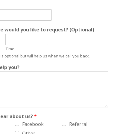
 would you like to request? (Optional)
Time
is optional but will help us when we call you back.
elp you?
hear about us?
*
Facebook
Referral
Other