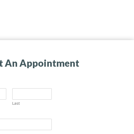
t An Appointment
Last