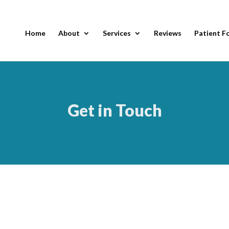
Home
About
Services
Reviews
Patient F
Get in Touch