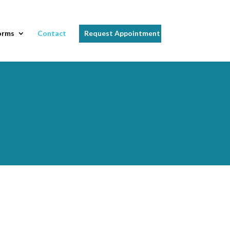
orms
Contact
Request Appointment