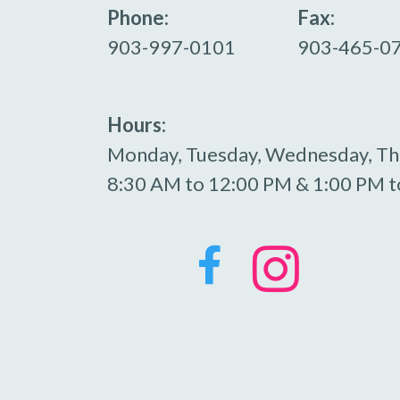
Phone:
Fax:
903-997-0101
903-465-0
Hours:
Monday, Tuesday, Wednesday, Th
8:30 AM to 12:00 PM & 1:00 PM t

