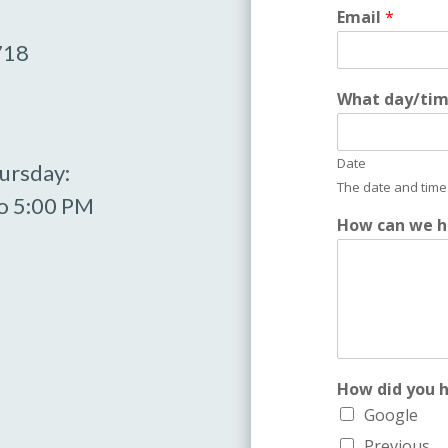
Email
*
718
l
What day/time
i
k
e
Date
w
ursday:
e
The date and time 
o 5:00 PM
y
How can we h
o
u
How did you 
Google
Previous