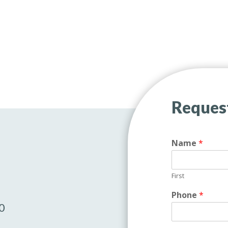
Reques
Name
*
First
Phone
*
0