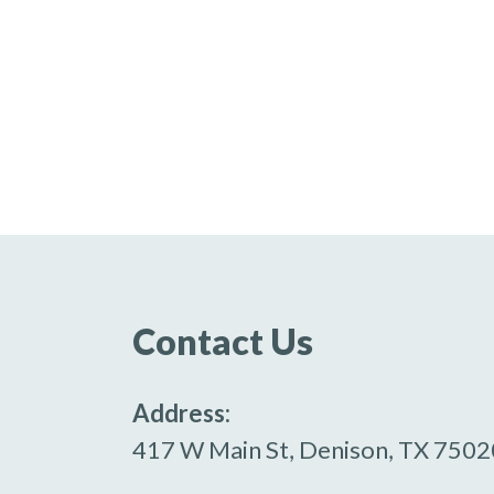
Contact Us
Address:
417 W Main St, Denison, TX 7502